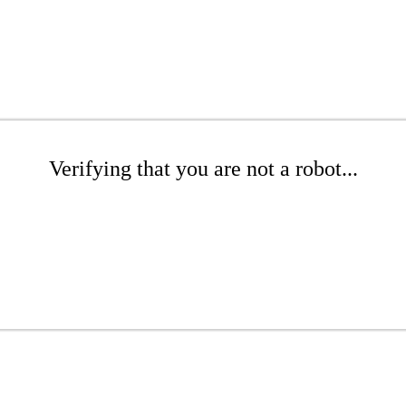
Verifying that you are not a robot...