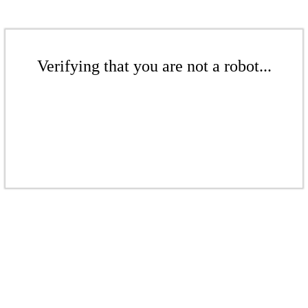
Verifying that you are not a robot...