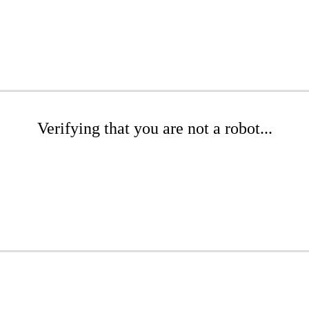
Verifying that you are not a robot...