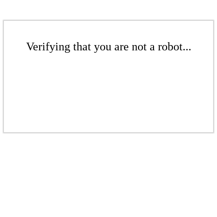
Verifying that you are not a robot...