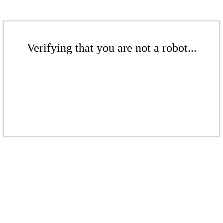
Verifying that you are not a robot...