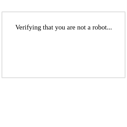
Verifying that you are not a robot...