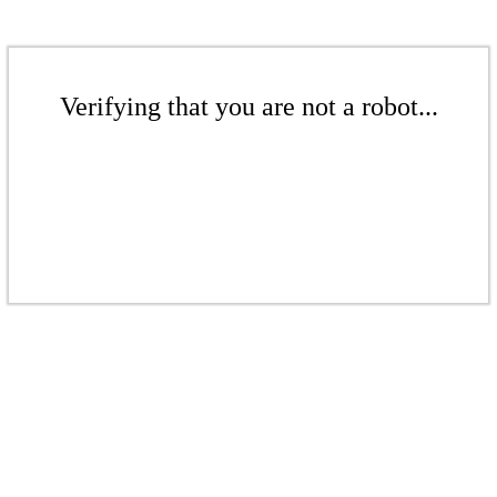
Verifying that you are not a robot...