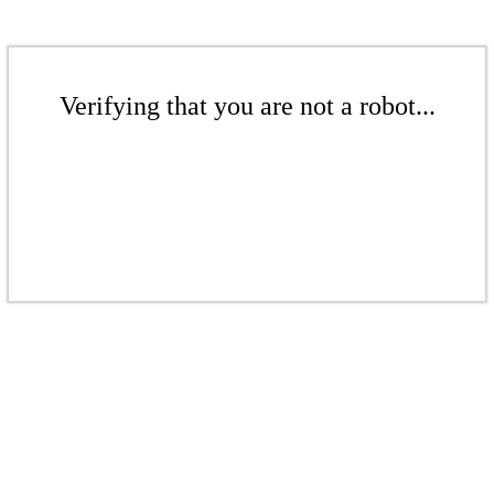
Verifying that you are not a robot...