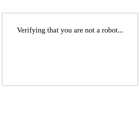
Verifying that you are not a robot...