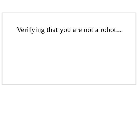
Verifying that you are not a robot...