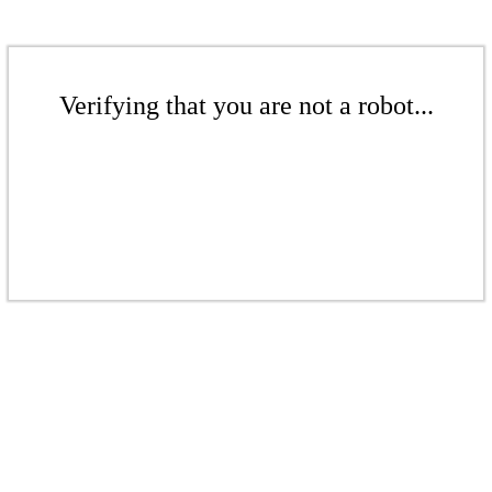
Verifying that you are not a robot...