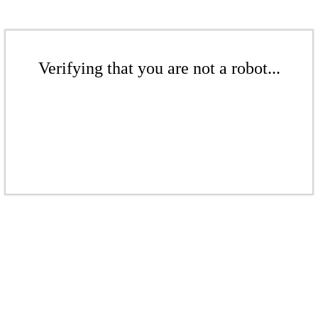
Verifying that you are not a robot...