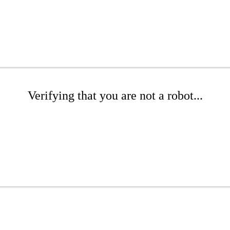
Verifying that you are not a robot...