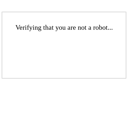
Verifying that you are not a robot...