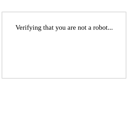
Verifying that you are not a robot...