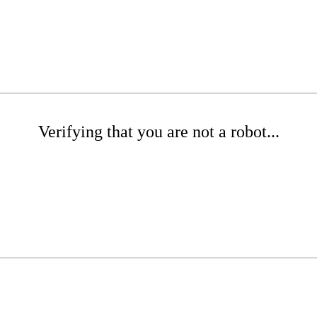
Verifying that you are not a robot...