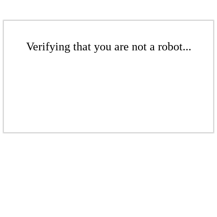
Verifying that you are not a robot...