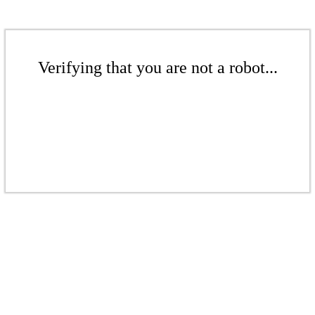
Verifying that you are not a robot...